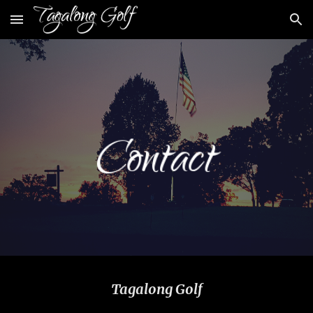
Skip to main content
Skip to navigation
Tagalong Golf