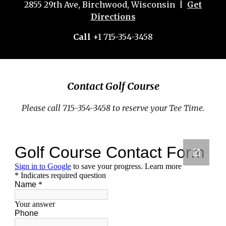
2855 29th Ave, Birchwood, Wisconsin |
Get
Directions
Call
+1 715-354-3458
Contact Golf Course
Please call 715-354-3458 to reserve your Tee Time.