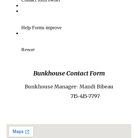
Bunkhouse Contact Form
Bunkhouse Manager- Mandi Bibeau
715-415-7797